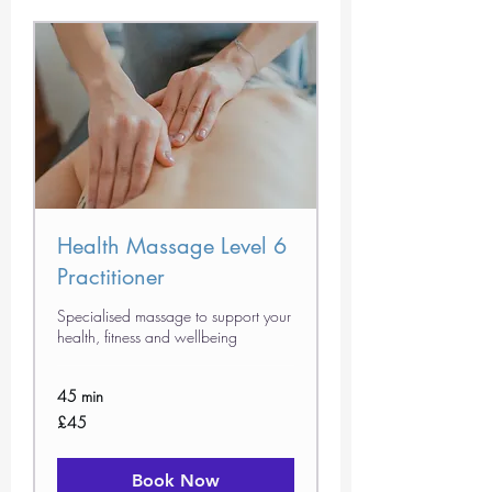
Health Massage Level 6
Practitioner
Specialised massage to support your
health, fitness and wellbeing
45 min
45
£45
British
pounds
Book Now