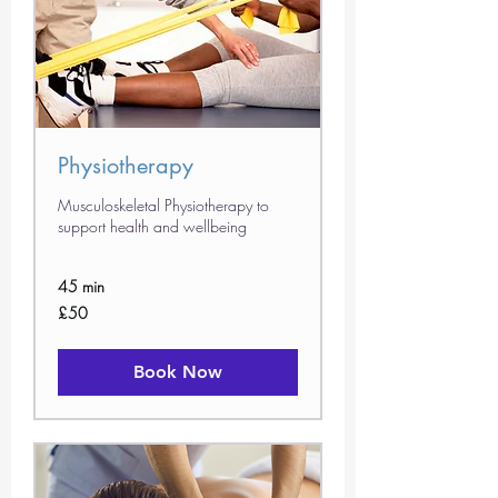
Physiotherapy
Musculoskeletal Physiotherapy to
support health and wellbeing
45 min
50
£50
British
pounds
Book Now