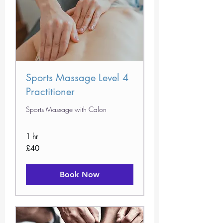
Sports Massage Level 4
Practitioner
Sports Massage with Calon
1 hr
40
£40
British
pounds
Book Now