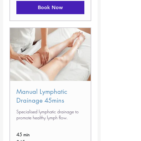
Book Now
Manual Lymphatic
Drainage 45mins
Specialised lymphatic drainage to
promote healthy lymph flow.
45 min
45