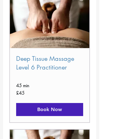
Deep Tissue Massage
Level 6 Practitioner
45 min
45
£45
British
pounds
Book Now