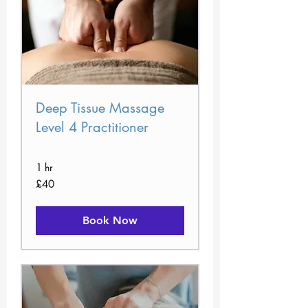
Deep Tissue Massage
Level 4 Practitioner
1 hr
40
£40
British
pounds
Book Now