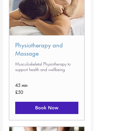
Physiotherapy and
Massage
Musculoskeletal Physiotherapy to
support health and wellbeing
45 min
50
£50
British
pounds
Book Now