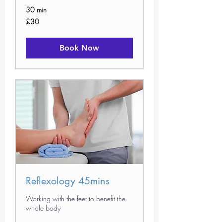
30 min
30
£30
British
pounds
Book Now
Reflexology 45mins
Working with the feet to benefit the
whole body