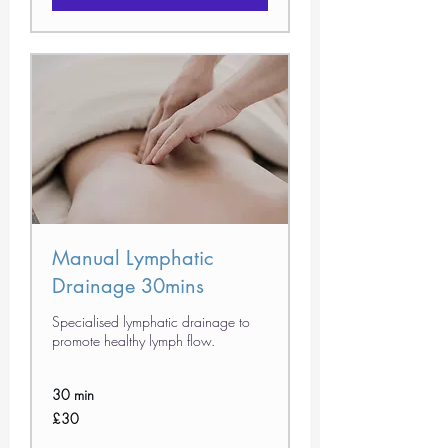
Manual Lymphatic
Drainage 30mins
Specialised lymphatic drainage to
promote healthy lymph flow.
30 min
30
£30
British
pounds