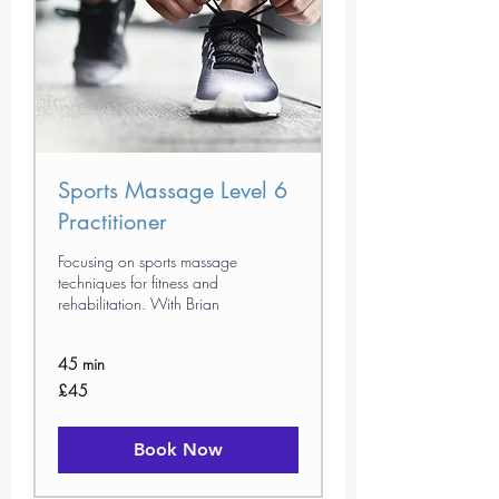
Sports Massage Level 6
Practitioner
Focusing on sports massage
techniques for fitness and
rehabilitation. With Brian
45 min
45
£45
British
pounds
Book Now