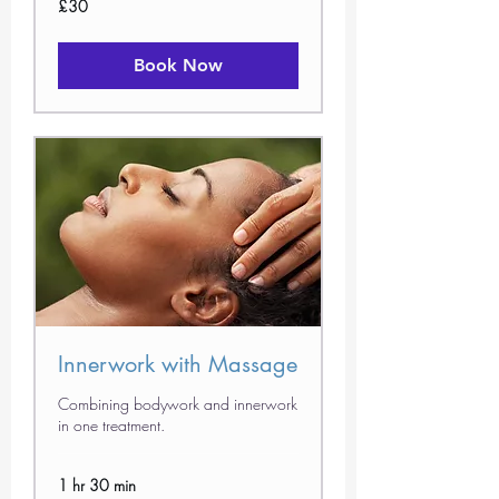
£30
British
pounds
Book Now
Innerwork with Massage
Combining bodywork and innerwork
in one treatment.
1 hr 30 min