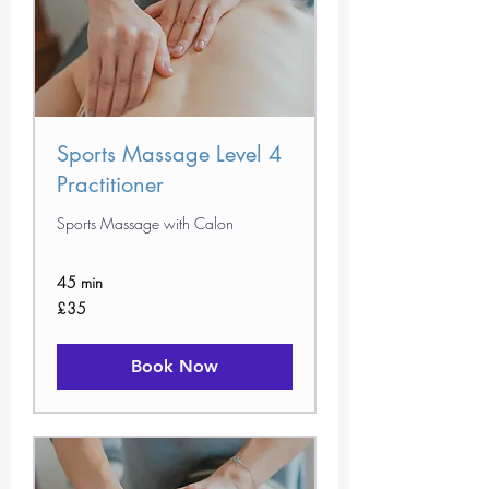
Sports Massage Level 4
Practitioner
Sports Massage with Calon
45 min
35
£35
British
pounds
Book Now