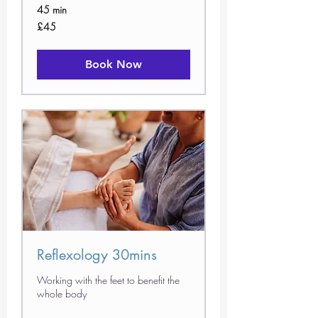
45 min
45
£45
British
pounds
Book Now
Reflexology 30mins
Working with the feet to benefit the
whole body