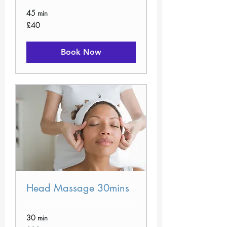
45 min
40
£40
British
pounds
Book Now
Head Massage 30mins
30 min
30