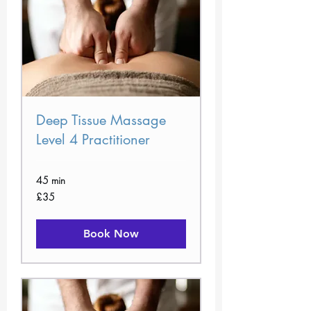
Deep Tissue Massage
Level 4 Practitioner
45 min
35
£35
British
pounds
Book Now