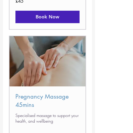
£45
British
pounds
Book Now
Pregnancy Massage
45mins
Specialised massage to support your
health, and wellbeing