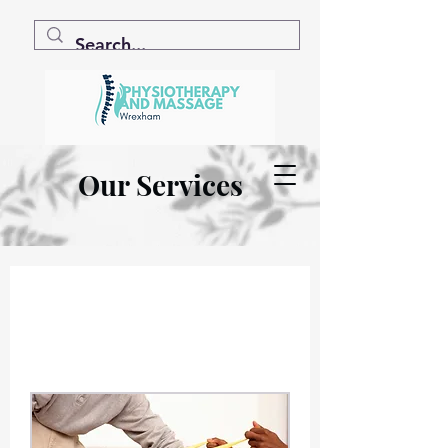
Our Services
.