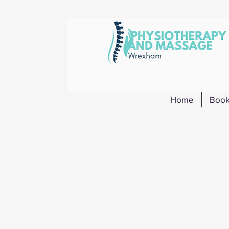
Home
Book