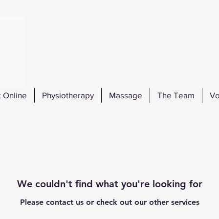
 Online
Physiotherapy
Massage
The Team
Vo
We couldn't find what you're looking for
Please contact us or check out our other services