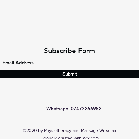
Subscribe Form
Submit
Whatsapp: 07472266952
©2020 by Physiotherapy and Massage Wrexham.
Proudly created with Wix.com