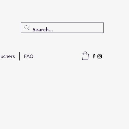
uchers
FAQ