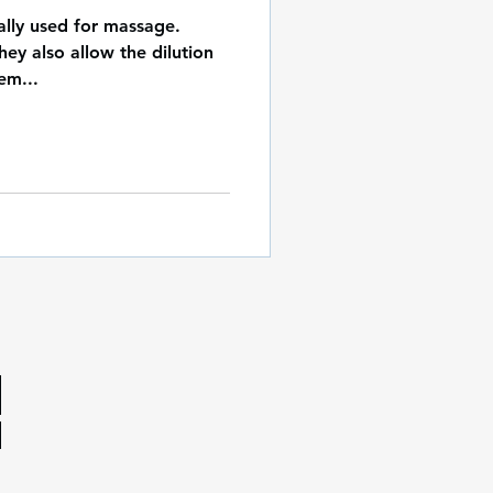
cally used for massage.
hey also allow the dilution
em...