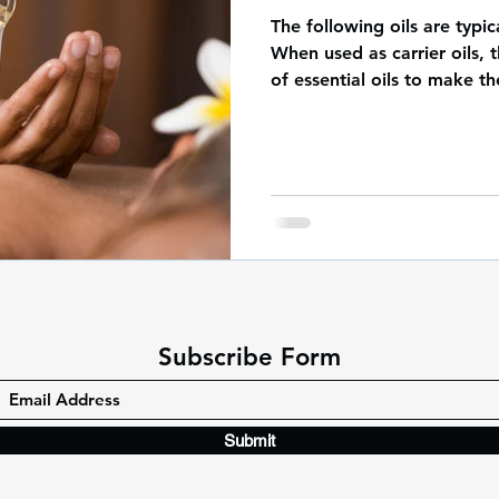
The following oils are typi
When used as carrier oils, t
of essential oils to make th
Subscribe Form
Submit