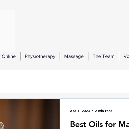
 Online
Physiotherapy
Massage
The Team
Vo
Apr 1, 2023
2 min read
Best Oils for M