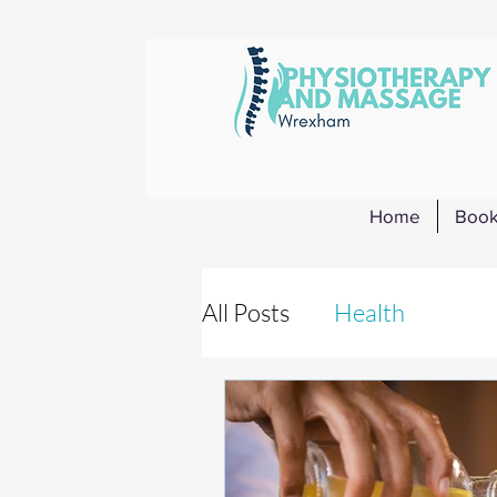
Home
Book
All Posts
Health