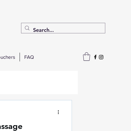
uchers
FAQ
assage