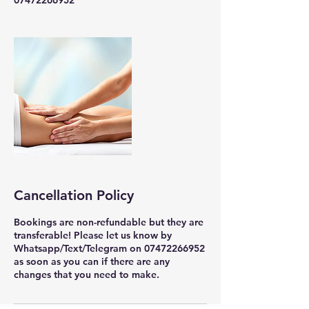
07472266952
Cancellation Policy
Bookings are non-refundable but they are
transferable! Please let us know by
Whatsapp/Text/Telegram on 07472266952
as soon as you can if there are any
changes that you need to make.