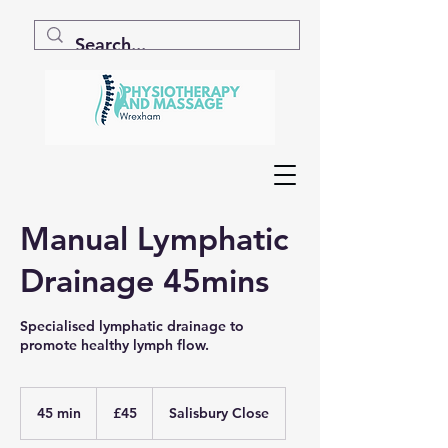
Manual Lymphatic
Drainage 45mins
Specialised lymphatic drainage to
promote healthy lymph flow.
45
British
45 min
4
£45
Salisbury Close
pounds
5