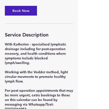
m
i
n
Book Now
Service Description
With Katherine - specialised lymphatic
drainage including for post-operation
recovery, and health conditions where
symptoms include blocked
lymph/swelling.
Working with the Vodder method, light
circular movments to promote healthy
lymph flow.
For post operation appointments that may
be more urgent, extra bookings to those
on this calendar can be found by
messaging via Whatsapp/Text: