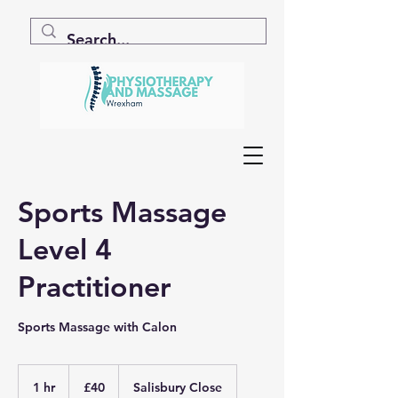
Sports Massage
Level 4
Practitioner
Sports Massage with Calon
40
British
1 hr
1
£40
Salisbury Close
pounds