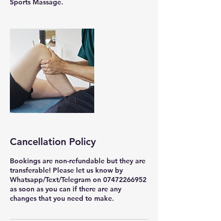
Cancellation Policy
Bookings are non-refundable but they are
transferable! Please let us know by
Whatsapp/Text/Telegram on 07472266952
as soon as you can if there are any
changes that you need to make.