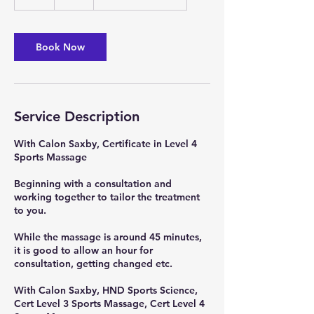
h
Book Now
Service Description
With Calon Saxby, Certificate in Level 4
Sports Massage
Beginning with a consultation and
working together to tailor the treatment
to you.
While the massage is around 45 minutes,
it is good to allow an hour for
consultation, getting changed etc.
With Calon Saxby, HND Sports Science,
Cert Level 3 Sports Massage, Cert Level 4