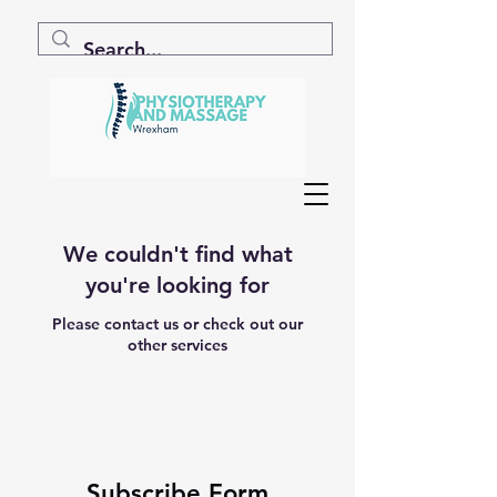
We couldn't find what
you're looking for
Please contact us or check out our
other services
Subscribe Form